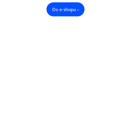
Do e-shopu ›