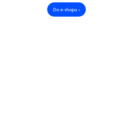
Do e-shopu ›