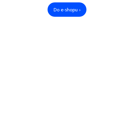
Do e-shopu ›