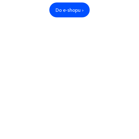
Do e-shopu ›