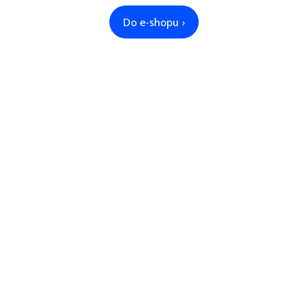
Do e-shopu ›